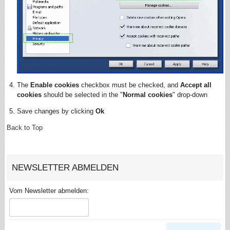
The
Enable cookies
checkbox must be checked, and
Accept all
cookies
should be selected in the "
Normal cookies
" drop-down
Save changes by clicking
Ok
Back to Top
NEWSLETTER ABMELDEN
Vom Newsletter abmelden: