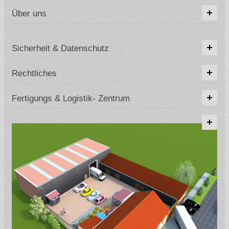
Über uns
Sicherheit & Datenschutz
Rechtliches
Fertigungs & Logistik- Zentrum