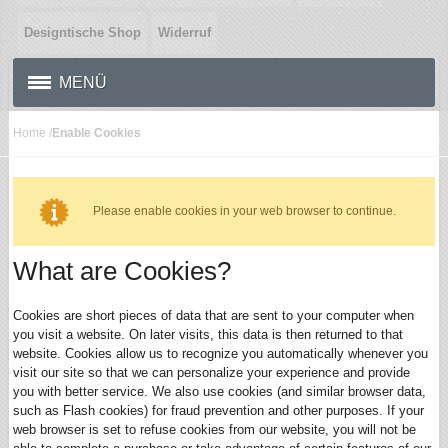
Designtische Shop
Widerruf
MENÜ
Home
/
Enable Cookies
Please enable cookies in your web browser to continue.
What are Cookies?
Cookies are short pieces of data that are sent to your computer when
you visit a website. On later visits, this data is then returned to that
website. Cookies allow us to recognize you automatically whenever you
visit our site so that we can personalize your experience and provide
you with better service. We also use cookies (and similar browser data,
such as Flash cookies) for fraud prevention and other purposes. If your
web browser is set to refuse cookies from our website, you will not be