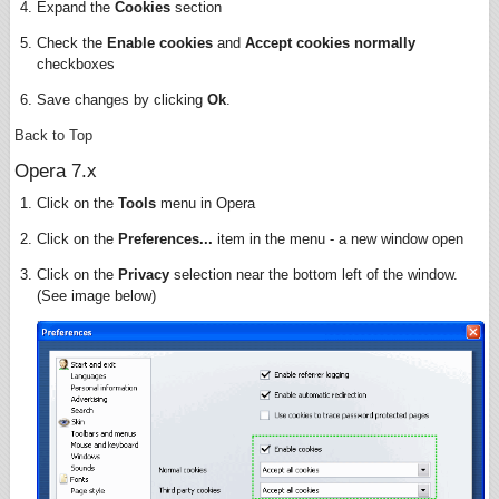
Expand the
Cookies
section
Check the
Enable cookies
and
Accept cookies normally
checkboxes
Save changes by clicking
Ok
.
Back to Top
Opera 7.x
Click on the
Tools
menu in Opera
Click on the
Preferences...
item in the menu - a new window open
Click on the
Privacy
selection near the bottom left of the window.
(See image below)