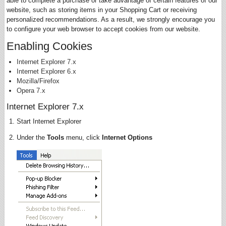
able to complete a purchase or take advantage of certain features of our
website, such as storing items in your Shopping Cart or receiving
personalized recommendations. As a result, we strongly encourage you
to configure your web browser to accept cookies from our website.
Enabling Cookies
Internet Explorer 7.x
Internet Explorer 6.x
Mozilla/Firefox
Opera 7.x
Internet Explorer 7.x
Start Internet Explorer
Under the
Tools
menu, click
Internet Options