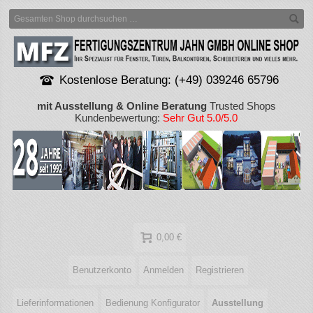
Kostenlose Beratung: (+49) 039246 65796
mit Ausstellung & Online Beratung
Trusted Shops
Kundenbewertung:
Sehr Gut 5.0/5.0
0,00 €
Benutzerkonto
Anmelden
Registrieren
Lieferinformationen
Bedienung Konfigurator
Ausstellung