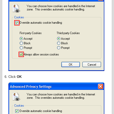
Click
OK