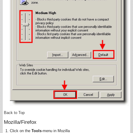
Back to Top
Mozilla/Firefox
Click on the
Tools
-menu in Mozilla