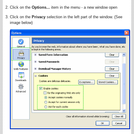
Click on the
Options...
item in the menu - a new window open
Click on the
Privacy
selection in the left part of the window. (See
image below)