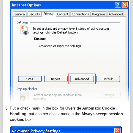
Put a check mark in the box for
Override Automatic Cookie
Handling
, put another check mark in the
Always accept session
cookies
box