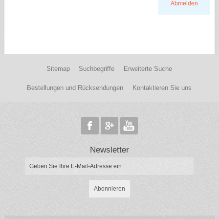
Abmelden
Sitemap
Suchbegriffe
Erweiterte Suche
Bestellungen und Rücksendungen
Kontaktieren Sie uns
Newsletter
Abonnieren