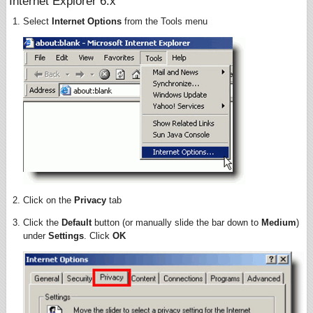
Internet Explorer 6.x
Select
Internet Options
from the Tools menu
Click on the
Privacy
tab
Click the
Default
button (or manually slide the bar down to
Medium
)
under
Settings
. Click
OK