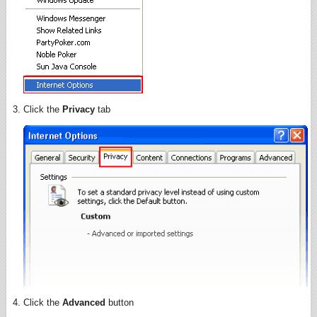
Click the
Privacy
tab
Click the
Advanced
button