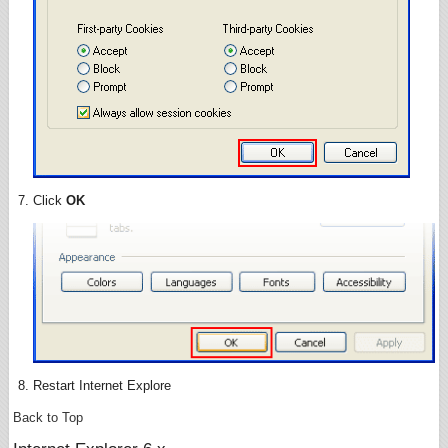
Click
OK
Restart Internet Explore
Back to Top